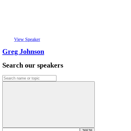
View Speaker
Greg Johnson
Search our speakers