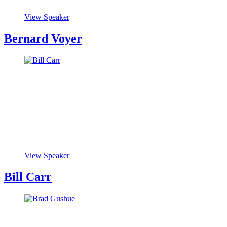
View Speaker
Bernard Voyer
View Speaker
Bill Carr