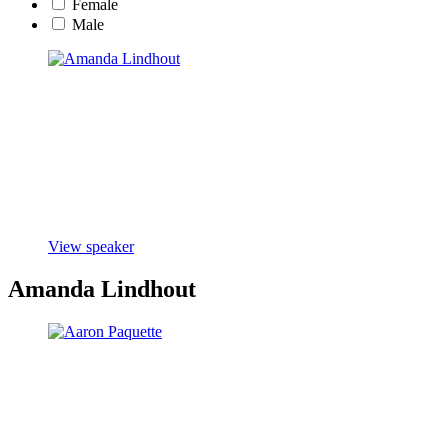
Female
Male
View speaker
Amanda Lindhout