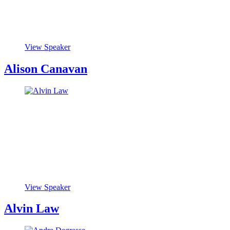
View Speaker
Alison Canavan
View Speaker
Alvin Law