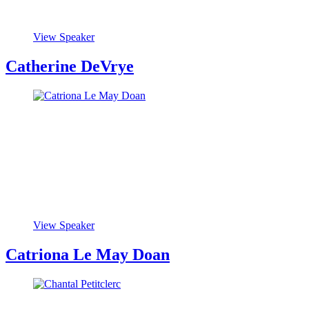
View Speaker
Catherine DeVrye
View Speaker
Catriona Le May Doan