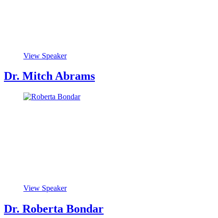
View Speaker
Dr. Mitch Abrams
View Speaker
Dr. Roberta Bondar