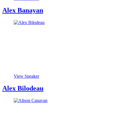
Alex Banayan
View Speaker
Alex Bilodeau