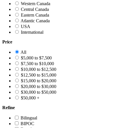
Western Canada
Central Canada
Eastern Canada
Atlantic Canada
USA
International
Price
All
$5,000 to $7,500
$7,500 to $10,000
$10,000 to $12,500
$12,500 to $15,000
$15,000 to $20,000
$20,000 to $30,000
$30,000 to $50,000
$50,000 +
Refine
Bilingual
BIPOC