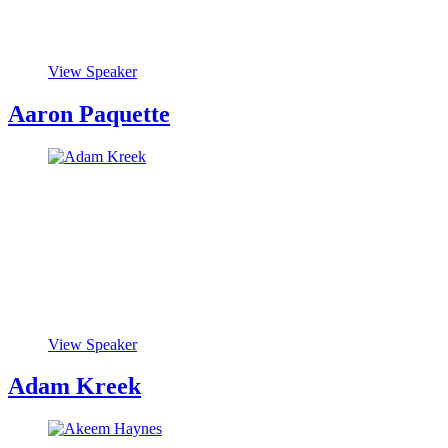
View Speaker
Aaron Paquette
View Speaker
Adam Kreek