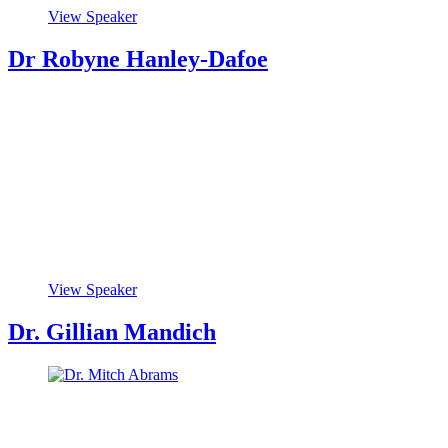
View Speaker
Dr Robyne Hanley-Dafoe
View Speaker
Dr. Gillian Mandich