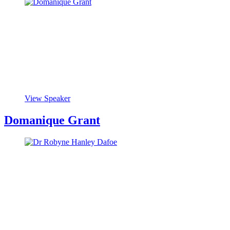
View Speaker
Domanique Grant