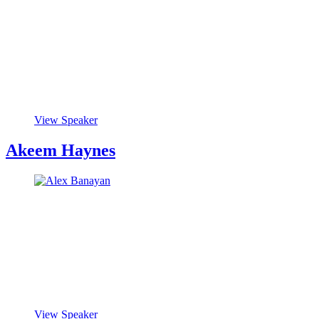
View Speaker
Akeem Haynes
View Speaker