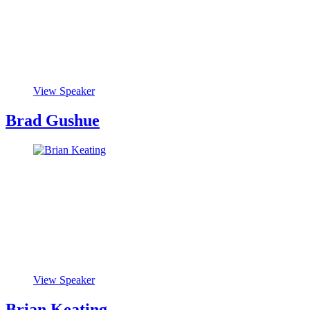
View Speaker
Brad Gushue
View Speaker
Brian Keating