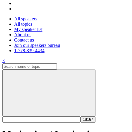
All speakers
All topics
My speaker list
About us
Contact us
Join our speakers bureau
1-778-839-4434
×