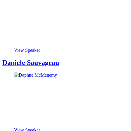
View Speaker
Daniele Sauvageau
View Speaker