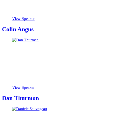
View Speaker
Colin Angus
View Speaker
Dan Thurmon