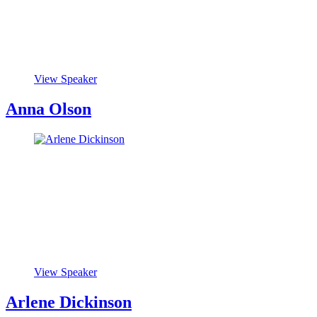
View Speaker
Anna Olson
View Speaker
Arlene Dickinson