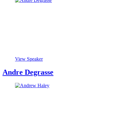
View Speaker
Andre Degrasse