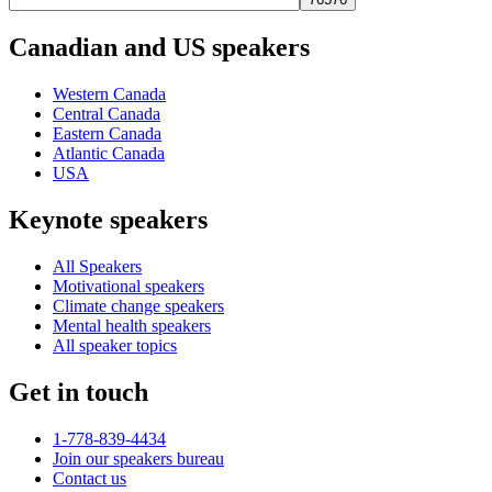
Canadian and US speakers
Western Canada
Central Canada
Eastern Canada
Atlantic Canada
USA
Keynote speakers
All Speakers
Motivational speakers
Climate change speakers
Mental health speakers
All speaker topics
Get in touch
1-778-839-4434
Join our speakers bureau
Contact us