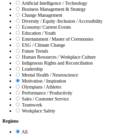
Artificial Intelligence / Technology
Business Management & Strategy
Change Management
Diversity / Equity /Inclusion / Accessibility
Economy/ Current Events
Education / Youth
Entertainment / Master of Ceremonies
ESG / Climate Change
Future Trends
Human Resources / Workplace Culture
Indigenous Rights and Reconciliation
Leadership
Mental Health / Neuroscience
Motivation / Inspiration
Olympians / Athletes
Performance / Productivity
Sales / Customer Service
Teamwork
Workplace Safety
Regions
All