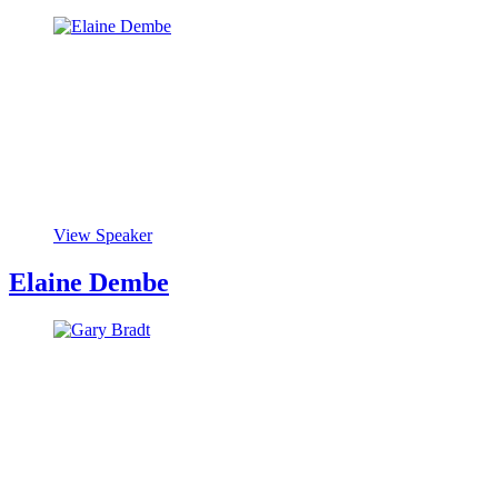
View Speaker
Elaine Dembe