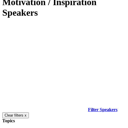
Motivation / Inspiration
Speakers
Filter Speakers
Clear filters x
Topics