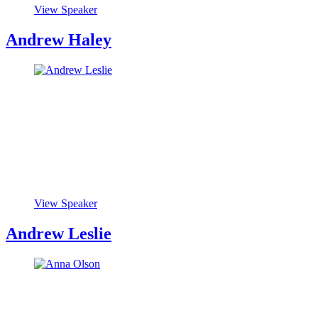
View Speaker
Andrew Haley
View Speaker
Andrew Leslie