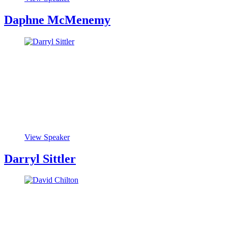
Daphne McMenemy
View Speaker
Darryl Sittler