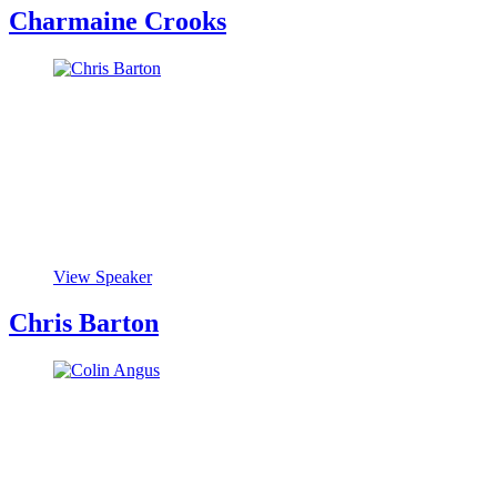
Charmaine Crooks
View Speaker
Chris Barton