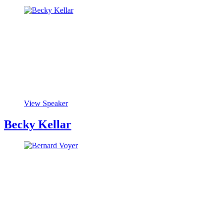
View Speaker
Becky Kellar