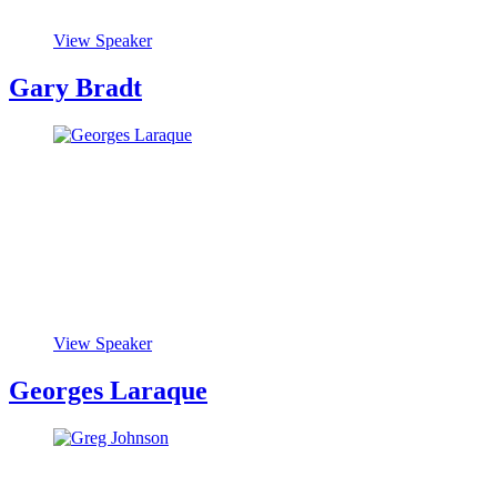
View Speaker
Gary Bradt
View Speaker
Georges Laraque