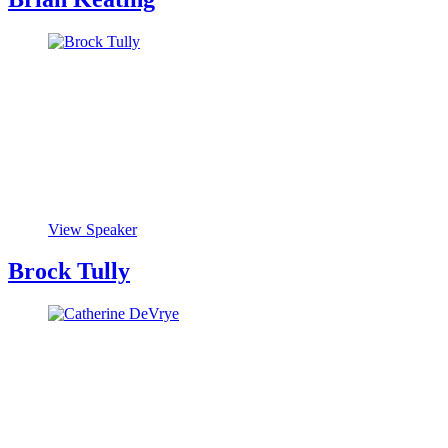
View Speaker
Brock Tully