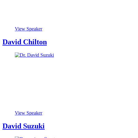
View Speaker
David Chilton
View Speaker
David Suzuki