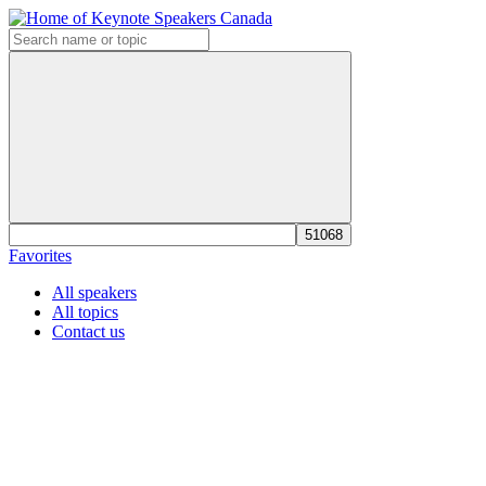
Favorites
All speakers
All topics
Contact us