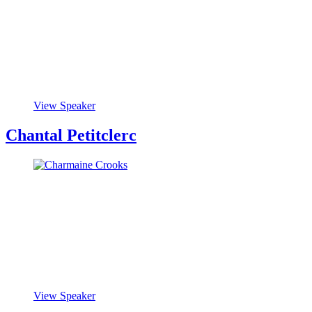
View Speaker
Chantal Petitclerc
View Speaker