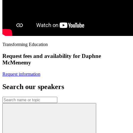
Transforming Education
Request fees and availability for Daphne
McMenemy
Request information
Search our speakers