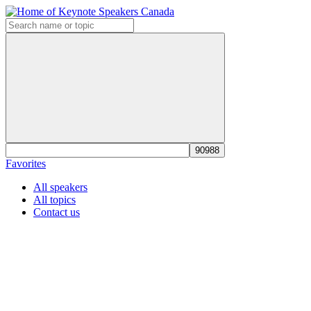
Favorites
All speakers
All topics
Contact us