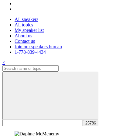
All speakers
All topics
My speaker list
About us
Contact us
Join our speakers bureau
1-778-839-4434
×