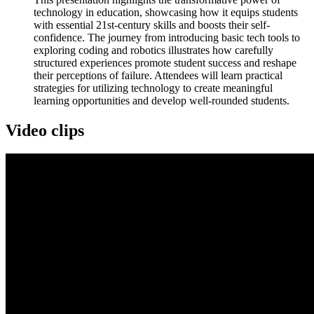
technology in education, showcasing how it equips students
with essential 21st-century skills and boosts their self-
confidence. The journey from introducing basic tech tools to
exploring coding and robotics illustrates how carefully
structured experiences promote student success and reshape
their perceptions of failure. Attendees will learn practical
strategies for utilizing technology to create meaningful
learning opportunities and develop well-rounded students.
Video clips