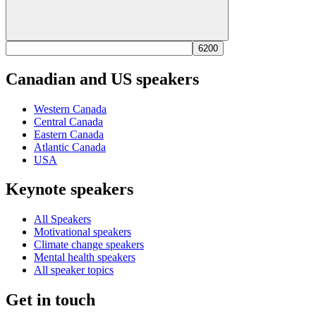
Canadian and US speakers
Western Canada
Central Canada
Eastern Canada
Atlantic Canada
USA
Keynote speakers
All Speakers
Motivational speakers
Climate change speakers
Mental health speakers
All speaker topics
Get in touch