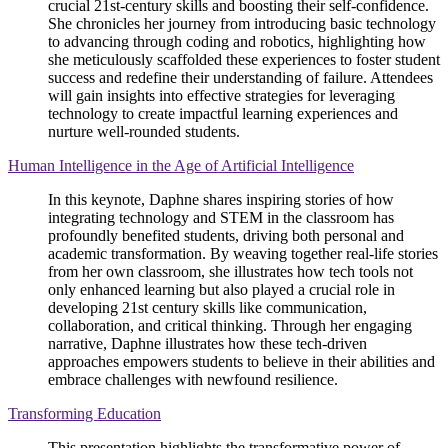
crucial 21st-century skills and boosting their self-confidence.
She chronicles her journey from introducing basic technology
to advancing through coding and robotics, highlighting how
she meticulously scaffolded these experiences to foster student
success and redefine their understanding of failure. Attendees
will gain insights into effective strategies for leveraging
technology to create impactful learning experiences and
nurture well-rounded students.
Human Intelligence in the Age of Artificial Intelligence
In this keynote, Daphne shares inspiring stories of how
integrating technology and STEM in the classroom has
profoundly benefited students, driving both personal and
academic transformation. By weaving together real-life stories
from her own classroom, she illustrates how tech tools not
only enhanced learning but also played a crucial role in
developing 21st century skills like communication,
collaboration, and critical thinking. Through her engaging
narrative, Daphne illustrates how these tech-driven
approaches empowers students to believe in their abilities and
embrace challenges with newfound resilience.
Transforming Education
This presentation highlights the transformative power of