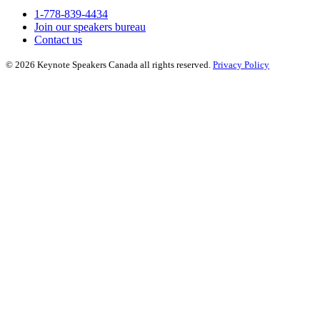
1-778-839-4434
Join our speakers bureau
Contact us
© 2026 Keynote Speakers Canada all rights reserved.
Privacy Policy