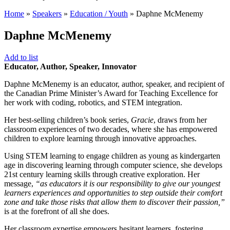
Home
»
Speakers
»
Education / Youth
»
Daphne McMenemy
Daphne McMenemy
Add to list
Educator, Author, Speaker, Innovator
Daphne McMenemy is an educator, author, speaker, and recipient of
the Canadian Prime Minister’s Award for Teaching Excellence for
her work with coding, robotics, and STEM integration.
Her best-selling children’s book series,
Gracie
, draws from her
classroom experiences of two decades, where she has empowered
children to explore learning through innovative approaches.
Using STEM learning to engage children as young as kindergarten
age in discovering learning through computer science, she develops
21st century learning skills through creative exploration. Her
message,
“as educators it is our responsibility to give our youngest
learners experiences and opportunities to step outside their comfort
zone and take those risks that allow them to discover their passion,”
is at the forefront of all she does.
Her classroom expertise empowers hesitant learners, fostering