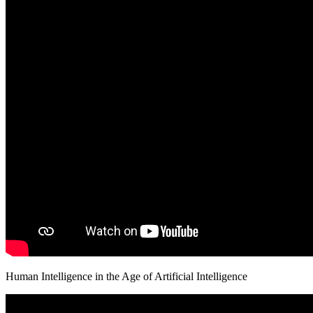
Human Intelligence in the Age of Artificial Intelligence