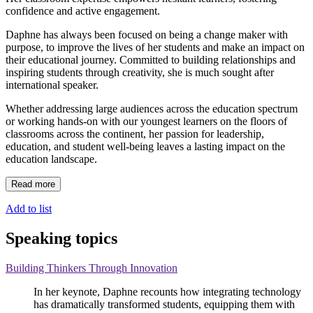
confidence and active engagement.
Daphne has always been focused on being a change maker with
purpose, to improve the lives of her students and make an impact on
their educational journey. Committed to building relationships and
inspiring students through creativity, she is much sought after
international speaker.
Whether addressing large audiences across the education spectrum
or working hands-on with our youngest learners on the floors of
classrooms across the continent, her passion for leadership,
education, and student well-being leaves a lasting impact on the
education landscape.
Read more
Add to list
Speaking topics
Building Thinkers Through Innovation
In her keynote, Daphne recounts how integrating technology
has dramatically transformed students, equipping them with