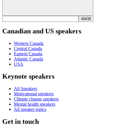
Canadian and US speakers
Western Canada
Central Canada
Eastern Canada
Atlantic Canada
USA
Keynote speakers
All Speakers
Motivational speakers
Climate change speakers
Mental health speakers
All speaker topics
Get in touch