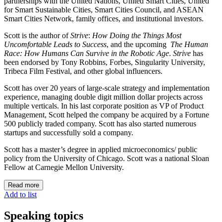
partnerships with the United Nations, United Smart Cities, United
for Smart Sustainable Cities, Smart Cities Council, and ASEAN
Smart Cities Network, family offices, and institutional investors.
Scott is the author of
Strive
:
How Doing the Things Most
Uncomfortable Leads to Success
, and the upcoming
The Human
Race: How Humans Can Survive in the Robotic Age
.
Strive
has
been endorsed by Tony Robbins, Forbes, Singularity University,
Tribeca Film Festival, and other global influencers.
Scott has over 20 years of large-scale strategy and implementation
experience, managing double digit million dollar projects across
multiple verticals. In his last corporate position as VP of Product
Management, Scott helped the company be acquired by a Fortune
500 publicly traded company. Scott has also started numerous
startups and successfully sold a company.
Scott has a master’s degree in applied microeconomics/ public
policy from the University of Chicago. Scott was a national Sloan
Fellow at Carnegie Mellon University.
Read more
Add to list
Speaking topics