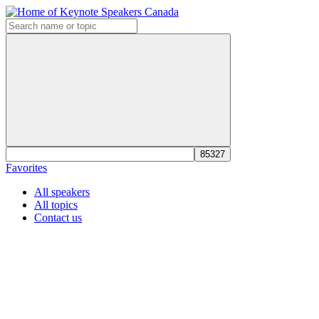
Favorites
All speakers
All topics
Contact us