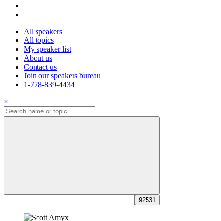
All speakers
All topics
My speaker list
About us
Contact us
Join our speakers bureau
1-778-839-4434
×