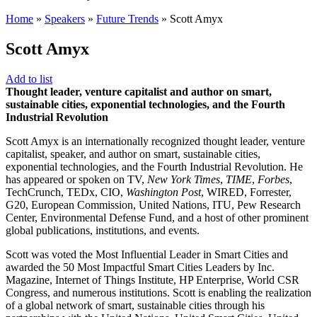
Home
»
Speakers
»
Future Trends
»
Scott Amyx
Scott Amyx
Add to list
Thought leader, venture capitalist and author on smart,
sustainable cities, exponential technologies, and the Fourth
Industrial Revolution
Scott Amyx is an internationally recognized thought leader, venture
capitalist, speaker, and author on smart, sustainable cities,
exponential technologies, and the Fourth Industrial Revolution. He
has appeared or spoken on TV,
New York Times
,
TIME
,
Forbes
,
TechCrunch, TEDx, CIO,
Washington Post
, WIRED, Forrester,
G20, European Commission, United Nations, ITU, Pew Research
Center, Environmental Defense Fund, and a host of other prominent
global publications, institutions, and events.
Scott was voted the Most Influential Leader in Smart Cities and
awarded the 50 Most Impactful Smart Cities Leaders by Inc.
Magazine, Internet of Things Institute, HP Enterprise, World CSR
Congress, and numerous institutions. Scott is enabling the realization
of a global network of smart, sustainable cities through his