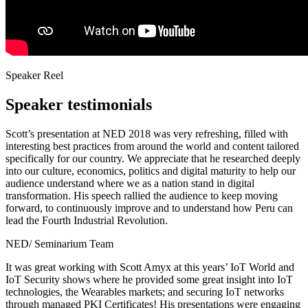
Speaker Reel
Speaker testimonials
Scott’s presentation at NED 2018 was very refreshing, filled with
interesting best practices from around the world and content tailored
specifically for our country. We appreciate that he researched deeply
into our culture, economics, politics and digital maturity to help our
audience understand where we as a nation stand in digital
transformation. His speech rallied the audience to keep moving
forward, to continuously improve and to understand how Peru can
lead the Fourth Industrial Revolution.
NED/ Seminarium Team
It was great working with Scott Amyx at this years’ IoT World and
IoT Security shows where he provided some great insight into IoT
technologies, the Wearables markets; and securing IoT networks
through managed PKI Certificates! His presentations were engaging