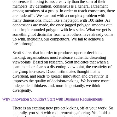
consensus thinking is less creativity than the sum of their
members. By definition, consensus is a general agreement
among members of a group. In order to reach consensus, there
are trade-offs. We start out with a complex problem with
many dimensions, much like a heptagon with 100 sides. As
concessions are made, the once jagged polygon smooths out
to a simple rounded polygon with less sides. What we get is
something not dissimilar from what others have already come
up with, including our competitors. We fail to achieve a
breakthrough.
Scott shares that in order to produce superior decision-
making, organizations must embrace authentic dissenting
viewpoints. Based on research, Scott indicates that when a
team member shares a dissenting viewpoint, the creativity of
the group increases. Dissent stimulates thought that is
divergent, and leads to greater innovation and creativity. It
improves the quality of decision-making. We become more
independent thinkers and, more importantly, we think
divergently.
Why Innovation Shouldn’t Start with Business Requirements
There is an exciting new project kicking off at your work. So
naturally, you start with requirements gathering. You hold a