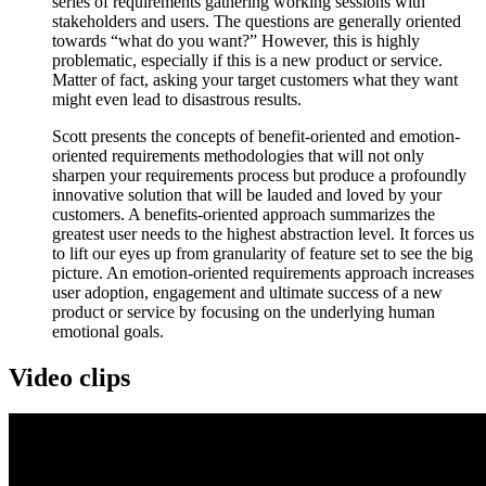
series of requirements gathering working sessions with
stakeholders and users. The questions are generally oriented
towards “what do you want?” However, this is highly
problematic, especially if this is a new product or service.
Matter of fact, asking your target customers what they want
might even lead to disastrous results.
Scott presents the concepts of benefit-oriented and emotion-
oriented requirements methodologies that will not only
sharpen your requirements process but produce a profoundly
innovative solution that will be lauded and loved by your
customers. A benefits-oriented approach summarizes the
greatest user needs to the highest abstraction level. It forces us
to lift our eyes up from granularity of feature set to see the big
picture. An emotion-oriented requirements approach increases
user adoption, engagement and ultimate success of a new
product or service by focusing on the underlying human
emotional goals.
Video clips