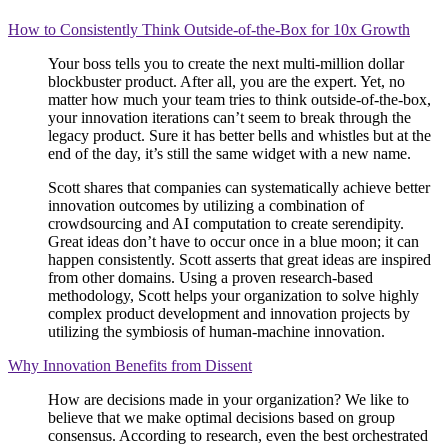
How to Consistently Think Outside-of-the-Box for 10x Growth
Your boss tells you to create the next multi-million dollar
blockbuster product. After all, you are the expert. Yet, no
matter how much your team tries to think outside-of-the-box,
your innovation iterations can’t seem to break through the
legacy product. Sure it has better bells and whistles but at the
end of the day, it’s still the same widget with a new name.
Scott shares that companies can systematically achieve better
innovation outcomes by utilizing a combination of
crowdsourcing and AI computation to create serendipity.
Great ideas don’t have to occur once in a blue moon; it can
happen consistently. Scott asserts that great ideas are inspired
from other domains. Using a proven research-based
methodology, Scott helps your organization to solve highly
complex product development and innovation projects by
utilizing the symbiosis of human-machine innovation.
Why Innovation Benefits from Dissent
How are decisions made in your organization? We like to
believe that we make optimal decisions based on group
consensus. According to research, even the best orchestrated