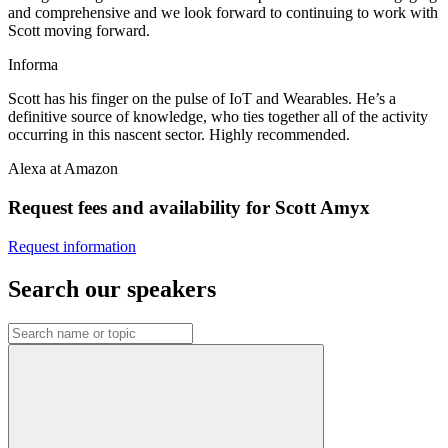
and comprehensive and we look forward to continuing to work with
Scott moving forward.
Informa
Scott has his finger on the pulse of IoT and Wearables. He’s a
definitive source of knowledge, who ties together all of the activity
occurring in this nascent sector. Highly recommended.
Alexa at Amazon
Request fees and availability for Scott Amyx
Request information
Search our speakers