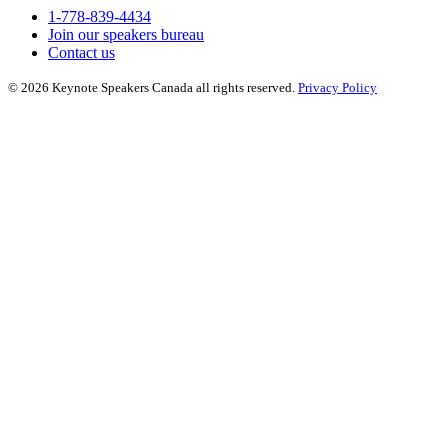
1-778-839-4434
Join our speakers bureau
Contact us
© 2026 Keynote Speakers Canada all rights reserved.
Privacy Policy