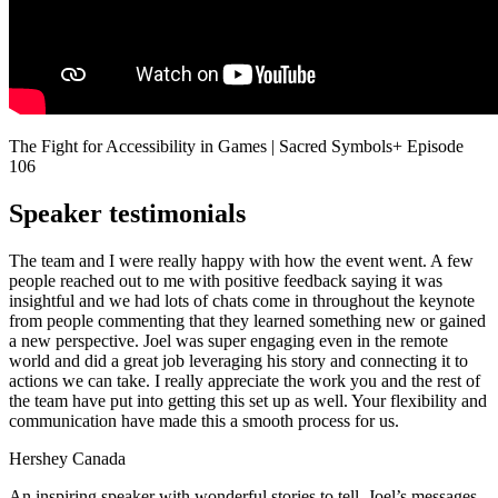
The Fight for Accessibility in Games | Sacred Symbols+ Episode
106
Speaker testimonials
The team and I were really happy with how the event went. A few
people reached out to me with positive feedback saying it was
insightful and we had lots of chats come in throughout the keynote
from people commenting that they learned something new or gained
a new perspective. Joel was super engaging even in the remote
world and did a great job leveraging his story and connecting it to
actions we can take. I really appreciate the work you and the rest of
the team have put into getting this set up as well. Your flexibility and
communication have made this a smooth process for us.
Hershey Canada
An inspiring speaker with wonderful stories to tell, Joel’s messages