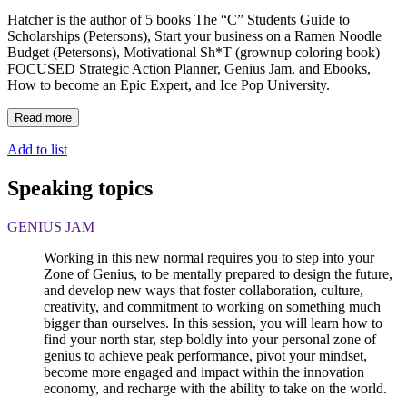
Hatcher is the author of 5 books The “C” Students Guide to
Scholarships (Petersons), Start your business on a Ramen Noodle
Budget (Petersons), Motivational Sh*T (grownup coloring book)
FOCUSED Strategic Action Planner, Genius Jam, and Ebooks,
How to become an Epic Expert, and Ice Pop University.
Read more
Add to list
Speaking topics
GENIUS JAM
Working in this new normal requires you to step into your
Zone of Genius, to be mentally prepared to design the future,
and develop new ways that foster collaboration, culture,
creativity, and commitment to working on something much
bigger than ourselves. In this session, you will learn how to
find your north star, step boldly into your personal zone of
genius to achieve peak performance, pivot your mindset,
become more engaged and impact within the innovation
economy, and recharge with the ability to take on the world.