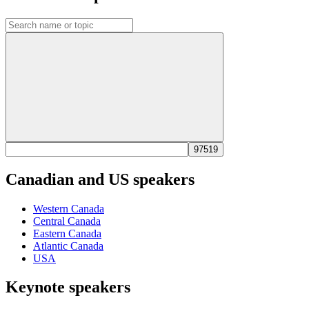
Canadian and US speakers
Western Canada
Central Canada
Eastern Canada
Atlantic Canada
USA
Keynote speakers