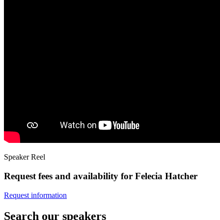
Speaker Reel
Request fees and availability for Felecia Hatcher
Request information
Search our speakers