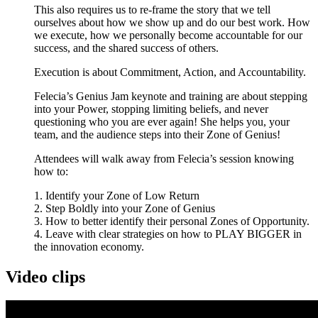
This also requires us to re-frame the story that we tell
ourselves about how we show up and do our best work. How
we execute, how we personally become accountable for our
success, and the shared success of others.
Execution is about Commitment, Action, and Accountability.
Felecia’s Genius Jam keynote and training are about stepping
into your Power, stopping limiting beliefs, and never
questioning who you are ever again! She helps you, your
team, and the audience steps into their Zone of Genius!
Attendees will walk away from Felecia’s session knowing
how to:
1. Identify your Zone of Low Return
2. Step Boldly into your Zone of Genius
3. How to better identify their personal Zones of Opportunity.
4. Leave with clear strategies on how to PLAY BIGGER in
the innovation economy.
Video clips