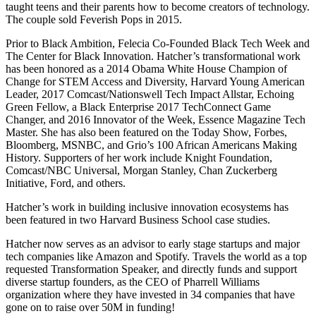
taught teens and their parents how to become creators of technology.
The couple sold Feverish Pops in 2015.
Prior to Black Ambition, Felecia Co-Founded Black Tech Week and
The Center for Black Innovation. Hatcher’s transformational work
has been honored as a 2014 Obama White House Champion of
Change for STEM Access and Diversity, Harvard Young American
Leader, 2017 Comcast/Nationswell Tech Impact Allstar, Echoing
Green Fellow, a Black Enterprise 2017 TechConnect Game
Changer, and 2016 Innovator of the Week, Essence Magazine Tech
Master. She has also been featured on the Today Show, Forbes,
Bloomberg, MSNBC, and Grio’s 100 African Americans Making
History. Supporters of her work include Knight Foundation,
Comcast/NBC Universal, Morgan Stanley, Chan Zuckerberg
Initiative, Ford, and others.
Hatcher’s work in building inclusive innovation ecosystems has
been featured in two Harvard Business School case studies.
Hatcher now serves as an advisor to early stage startups and major
tech companies like Amazon and Spotify. Travels the world as a top
requested Transformation Speaker, and directly funds and support
diverse startup founders, as the CEO of Pharrell Williams
organization where they have invested in 34 companies that have
gone on to raise over 50M in funding!