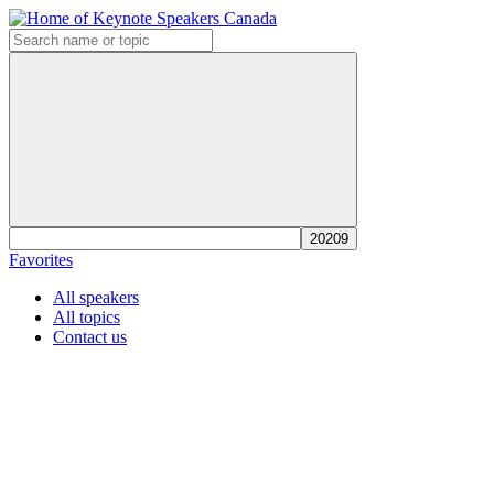
Favorites
All speakers
All topics
Contact us