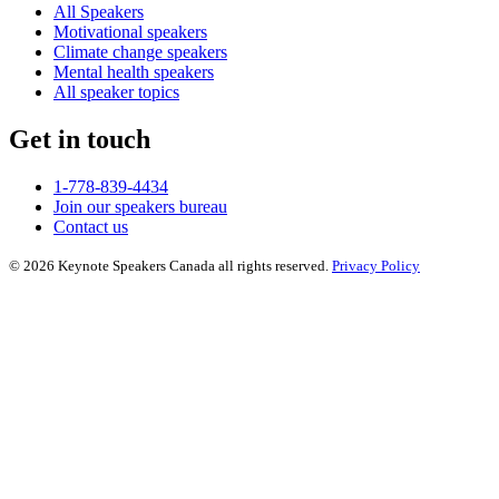
All Speakers
Motivational speakers
Climate change speakers
Mental health speakers
All speaker topics
Get in touch
1-778-839-4434
Join our speakers bureau
Contact us
© 2026 Keynote Speakers Canada all rights reserved.
Privacy Policy