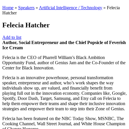
Home
»
Speakers
»
Artificial Intelligence / Technology
»
Felecia
Hatcher
Felecia Hatcher
Add to list
Author, Social Entrepreneur and the Chief Popsicle of Feverish
Ice Cream
Felecia is the CEO of Pharrell William’s Black Ambition
Opportunity Fund, author of Genius Jam and the Co-Founder of the
Center for Black Innovation.
Felecia is an innovative powerhouse, personal transformation
speaker, entrepreneur and author, who’s work shapes the way
individuals show up, are valued, and financially benefit from
playing full out in the innovation economy. Companies like, Google,
Spotify, Door Dash, Target, Samsung, and Etsy call on Felecia to
help them empower their teams and shape their inclusive innovation
strategies and empower their team to step into their Zone of Genius.
Felecia has been featured on the NBC Today Show, MSNBC, The
Cooking Channel, Wall Street Journal, and White House Champion
of Change Honoree.