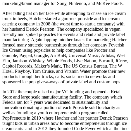
marketing/brand manager for Sony, Nintendo, and McKee Foods.
After falling flat on her face while attempting to chase an ice cream
truck in heels, Hatcher started a gourmet popsicle and ice cream
catering company in 2008 (the worst time to start a company) with
her husband Derick Pearson. The company specialized in vegan
friendly and spiked popsicles for events and retail and private label
manufacturing. Again tapping into her knack for marketing Hatcher
formed many strategic partnerships through her company Feverish
Ice Cream using popsicles to help companies like Procter and
Gamble, Paypal, Google, Air BnB, Universal Music, Adidas, West
Elm, Jamison Whiskey, Whole Foods, Live Nation, Bacardi, JCrew,
Capitol Records, Maker’s Mark, The US Census Bureau, The W
Hotel, Playboy, Tom Cruise, and Vitamin Water promote their new
products through her trucks, carts, social media networks and
sponsored ice pop give-a-ways of private label and custom pops.
In 2012 the couple raised major VC funding and opened a Retail
Store and large scale manufacturing facility. The company which
Felecia ran for 7 years was dedicated to sustainability and
innovation donating a portion of each Popsicle sold to charity as
well as founding a youth entrepreneurship program called
PopPreneurs in 2010 where Hatcher and her partner Derick Pearson
taught kids in urban areas how to become entrepreneurs through ice
cream carts and in 2012 they founded Code Fever which at the time