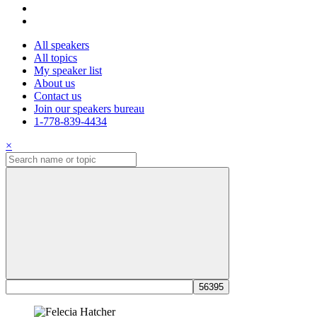
All speakers
All topics
My speaker list
About us
Contact us
Join our speakers bureau
1-778-839-4434
×