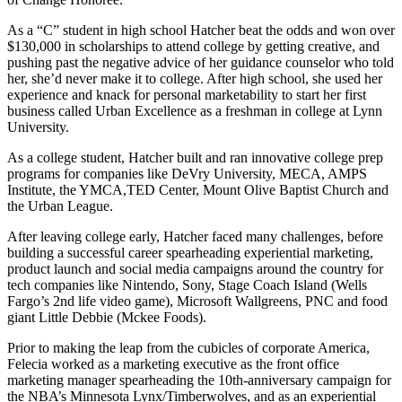
As a “C” student in high school Hatcher beat the odds and won over
$130,000 in scholarships to attend college by getting creative, and
pushing past the negative advice of her guidance counselor who told
her, she’d never make it to college. After high school, she used her
experience and knack for personal marketability to start her first
business called Urban Excellence as a freshman in college at Lynn
University.
As a college student, Hatcher built and ran innovative college prep
programs for companies like DeVry University, MECA, AMPS
Institute, the YMCA,TED Center, Mount Olive Baptist Church and
the Urban League.
After leaving college early, Hatcher faced many challenges, before
building a successful career spearheading experiential marketing,
product launch and social media campaigns around the country for
tech companies like Nintendo, Sony, Stage Coach Island (Wells
Fargo’s 2nd life video game), Microsoft Wallgreens, PNC and food
giant Little Debbie (Mckee Foods).
Prior to making the leap from the cubicles of corporate America,
Felecia worked as a marketing executive as the front office
marketing manager spearheading the 10th-anniversary campaign for
the NBA’s Minnesota Lynx/Timberwolves, and as an experiential