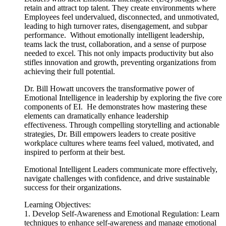
retain and attract top talent. They create environments where
Employees feel undervalued, disconnected, and unmotivated,
leading to high turnover rates, disengagement, and subpar
performance. Without emotionally intelligent leadership,
teams lack the trust, collaboration, and a sense of purpose
needed to excel. This not only impacts productivity but also
stifles innovation and growth, preventing organizations from
achieving their full potential.
Dr.
Bill
Howatt
uncovers the transformative power of
Emotional Intelligence in leadership by exploring the five core
components of EI. He demonstrates how mastering these
elements can dramatically enhance leadership
effectiveness. Through compelling storytelling and actionable
strategies, Dr.
Bill
empowers leaders to create positive
workplace cultures where teams feel valued, motivated, and
inspired to perform at their best.
Emotional Intelligent Leaders communicate more effectively,
navigate challenges with confidence, and drive sustainable
success for their organizations.
Learning Objectives:
1. Develop Self-Awareness and Emotional Regulation: Learn
techniques to enhance self-awareness and manage emotional