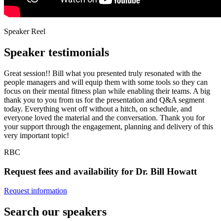
Speaker Reel
Speaker testimonials
Great session!! Bill what you presented truly resonated with the
people managers and will equip them with some tools so they can
focus on their mental fitness plan while enabling their teams. A big
thank you to you from us for the presentation and Q&A segment
today. Everything went off without a hitch, on schedule, and
everyone loved the material and the conversation. Thank you for
your support through the engagement, planning and delivery of this
very important topic!
RBC
Request fees and availability for Dr. Bill Howatt
Request information
Search our speakers