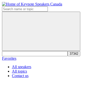
Favorites
All speakers
All topics
Contact us