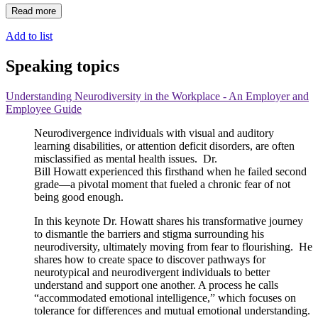
Read more
Add to list
Speaking topics
Understanding Neurodiversity in the Workplace - An Employer and
Employee Guide
Neurodivergence individuals with visual and auditory
learning disabilities, or attention deficit disorders, are often
misclassified as mental health issues. Dr.
Bill
Howatt
experienced this firsthand when he failed second
grade—a pivotal moment that fueled a chronic fear of not
being good enough.
In this keynote Dr.
Howatt
shares his transformative journey
to dismantle the barriers and stigma surrounding his
neurodiversity, ultimately moving from fear to flourishing. He
shares how to create space to discover pathways for
neurotypical and neurodivergent individuals to better
understand and support one another. A process he calls
“accommodated emotional intelligence,” which focuses on
tolerance for differences and mutual emotional understanding.