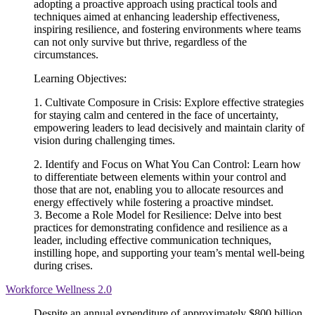
adopting a proactive approach using practical tools and
techniques aimed at enhancing leadership effectiveness,
inspiring resilience, and fostering environments where teams
can not only survive but thrive, regardless of the
circumstances.
Learning Objectives:
1. Cultivate Composure in Crisis: Explore effective strategies
for staying calm and centered in the face of uncertainty,
empowering leaders to lead decisively and maintain clarity of
vision during challenging times.
2. Identify and Focus on What You Can Control: Learn how
to differentiate between elements within your control and
those that are not, enabling you to allocate resources and
energy effectively while fostering a proactive mindset.
3. Become a Role Model for Resilience: Delve into best
practices for demonstrating confidence and resilience as a
leader, including effective communication techniques,
instilling hope, and supporting your team’s mental well-being
during crises.
Workforce Wellness 2.0
Despite an annual expenditure of approximately $800 billion