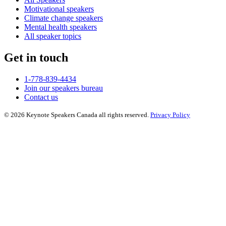
Motivational speakers
Climate change speakers
Mental health speakers
All speaker topics
Get in touch
1-778-839-4434
Join our speakers bureau
Contact us
© 2026 Keynote Speakers Canada all rights reserved.
Privacy Policy