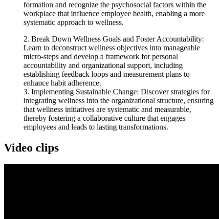
formation and recognize the psychosocial factors within the
workplace that influence employee health, enabling a more
systematic approach to wellness.
2. Break Down Wellness Goals and Foster Accountability:
Learn to deconstruct wellness objectives into manageable
micro-steps and develop a framework for personal
accountability and organizational support, including
establishing feedback loops and measurement plans to
enhance habit adherence.
3. Implementing Sustainable Change: Discover strategies for
integrating wellness into the organizational structure, ensuring
that wellness initiatives are systematic and measurable,
thereby fostering a collaborative culture that engages
employees and leads to lasting transformations.
Video clips