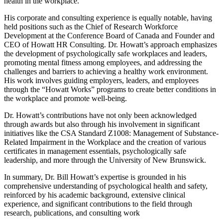
health in the workplace.
His corporate and consulting experience is equally notable, having
held positions such as the Chief of Research Workforce
Development at the Conference Board of Canada and Founder and
CEO of Howatt HR Consulting. Dr. Howatt’s approach emphasizes
the development of psychologically safe workplaces and leaders,
promoting mental fitness among employees, and addressing the
challenges and barriers to achieving a healthy work environment.
His work involves guiding employers, leaders, and employees
through the “Howatt Works” programs to create better conditions in
the workplace and promote well-being.
Dr. Howatt’s contributions have not only been acknowledged
through awards but also through his involvement in significant
initiatives like the CSA Standard Z1008: Management of Substance-
Related Impairment in the Workplace and the creation of various
certificates in management essentials, psychologically safe
leadership, and more through the University of New Brunswick.
In summary, Dr. Bill Howatt’s expertise is grounded in his
comprehensive understanding of psychological health and safety,
reinforced by his academic background, extensive clinical
experience, and significant contributions to the field through
research, publications, and consulting work