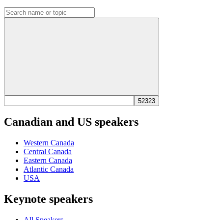
Canadian and US speakers
Western Canada
Central Canada
Eastern Canada
Atlantic Canada
USA
Keynote speakers
All Speakers