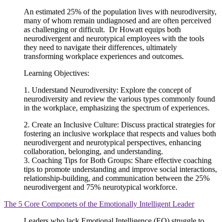
An estimated 25% of the population lives with neurodiversity,
many of whom remain undiagnosed and are often perceived
as challenging or difficult. Dr Howatt equips both
neurodivergent and neurotypical employees with the tools
they need to navigate their differences, ultimately
transforming workplace experiences and outcomes.
Learning Objectives:
1. Understand Neurodiversity: Explore the concept of
neurodiversity and review the various types commonly found
in the workplace, emphasizing the spectrum of experiences.
2. Create an Inclusive Culture: Discuss practical strategies for
fostering an inclusive workplace that respects and values both
neurodivergent and neurotypical perspectives, enhancing
collaboration, belonging, and understanding.
3. Coaching Tips for Both Groups: Share effective coaching
tips to promote understanding and improve social interactions,
relationship-building, and communication between the 25%
neurodivergent and 75% neurotypical workforce.
The 5 Core Componets of the Emotionally Intelligent Leader
Leaders who lack Emotional Intelligence (EQ) struggle to