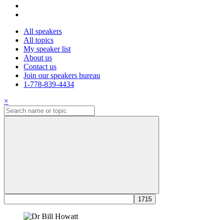
All speakers
All topics
My speaker list
About us
Contact us
Join our speakers bureau
1-778-839-4434
×