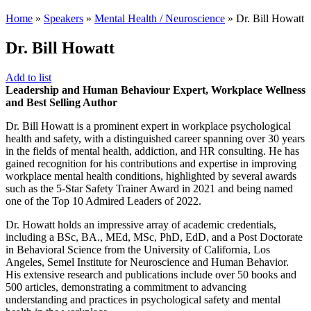
Home
»
Speakers
»
Mental Health / Neuroscience
»
Dr. Bill Howatt
Dr. Bill Howatt
Add to list
Leadership and Human Behaviour Expert, Workplace Wellness
and Best Selling Author
Dr. Bill Howatt is a prominent expert in workplace psychological
health and safety, with a distinguished career spanning over 30 years
in the fields of mental health, addiction, and HR consulting. He has
gained recognition for his contributions and expertise in improving
workplace mental health conditions, highlighted by several awards
such as the 5-Star Safety Trainer Award in 2021 and being named
one of the Top 10 Admired Leaders of 2022.
Dr. Howatt holds an impressive array of academic credentials,
including a BSc, BA., MEd, MSc, PhD, EdD, and a Post Doctorate
in Behavioral Science from the University of California, Los
Angeles, Semel Institute for Neuroscience and Human Behavior.
His extensive research and publications include over 50 books and
500 articles, demonstrating a commitment to advancing
understanding and practices in psychological safety and mental