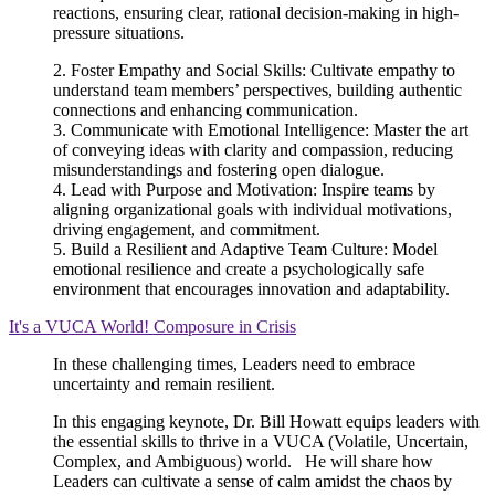
reactions, ensuring clear, rational decision-making in high-
pressure situations.
2. Foster Empathy and Social Skills: Cultivate empathy to
understand team members’ perspectives, building authentic
connections and enhancing communication.
3. Communicate with Emotional Intelligence: Master the art
of conveying ideas with clarity and compassion, reducing
misunderstandings and fostering open dialogue.
4. Lead with Purpose and Motivation: Inspire teams by
aligning organizational goals with individual motivations,
driving engagement, and commitment.
5. Build a Resilient and Adaptive Team Culture: Model
emotional resilience and create a psychologically safe
environment that encourages innovation and adaptability.
It's a VUCA World! Composure in Crisis
In these challenging times, Leaders need to embrace
uncertainty and remain resilient.
In this engaging keynote, Dr.
Bill
Howatt
equips leaders with
the essential skills to thrive in a VUCA (Volatile, Uncertain,
Complex, and Ambiguous) world. He will share how
Leaders can cultivate a sense of calm amidst the chaos by