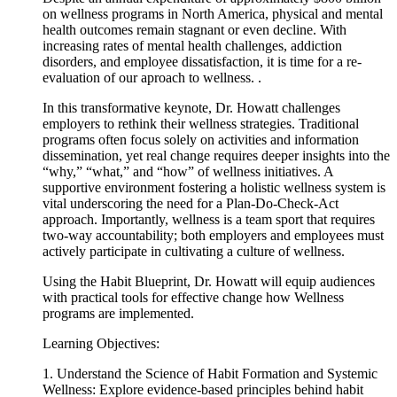
on wellness programs in North America, physical and mental
health outcomes remain stagnant or even decline. With
increasing rates of mental health challenges, addiction
disorders, and employee dissatisfaction, it is time for a re-
evaluation of our aproach to wellness. .
In this transformative keynote, Dr. Howatt challenges
employers to rethink their wellness strategies. Traditional
programs often focus solely on activities and information
dissemination, yet real change requires deeper insights into the
“why,” “what,” and “how” of wellness initiatives. A
supportive environment fostering a holistic wellness system is
vital underscoring the need for a Plan-Do-Check-Act
approach. Importantly, wellness is a team sport that requires
two-way accountability; both employers and employees must
actively participate in cultivating a culture of wellness.
Using the Habit Blueprint, Dr.
Howatt
will equip audiences
with practical tools for effective change how Wellness
programs are implemented.
Learning Objectives:
1. Understand the Science of Habit Formation and Systemic
Wellness: Explore evidence-based principles behind habit