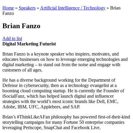
Home
»
Speakers
»
Artificial Intelligence / Technology
»
Brian
Fanzo
Brian Fanzo
Add to list
Digital Marketing Futurist
Brian Fanzo is a keynote speaker who inspires, motivates, and
educates businesses on how to leverage emerging technologies and
digital marketing – to stand out from the noise and engage with
customers of all ages.
He has a diverse background working for the Department of
Defense in cybersecurity, then as a technology evangelist at a
booming cloud computing startup. He is currently the Founder of
iSocialFanz, which has helped launch digital and influencer
strategies with the world’s most iconic brands like Dell, EMC,
Adobe, IBM, UFC, Applebees, and SAP.
Brian’s #ThinkLikeAFan philosophy has powered first-of-their-kind
storytelling campaigns for many Fortune 50 enterprise companies
leveraging Periscope, SnapChat and Facebook Live.