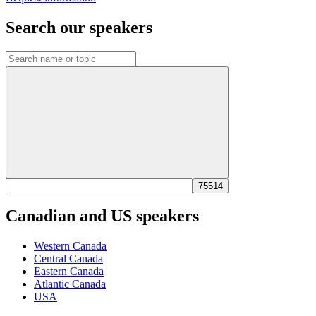
Search our speakers
Canadian and US speakers
Western Canada
Central Canada
Eastern Canada
Atlantic Canada
USA