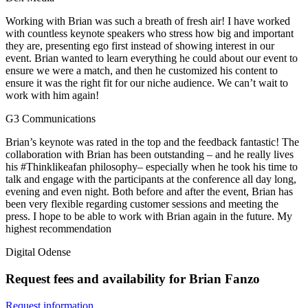
Working with Brian was such a breath of fresh air! I have worked
with countless keynote speakers who stress how big and important
they are, presenting ego first instead of showing interest in our
event. Brian wanted to learn everything he could about our event to
ensure we were a match, and then he customized his content to
ensure it was the right fit for our niche audience. We can’t wait to
work with him again!
G3 Communications
Brian’s keynote was rated in the top and the feedback fantastic! The
collaboration with Brian has been outstanding – and he really lives
his #Thinklikeafan philosophy– especially when he took his time to
talk and engage with the participants at the conference all day long,
evening and even night. Both before and after the event, Brian has
been very flexible regarding customer sessions and meeting the
press. I hope to be able to work with Brian again in the future. My
highest recommendation
Digital Odense
Request fees and availability for Brian Fanzo
Request information