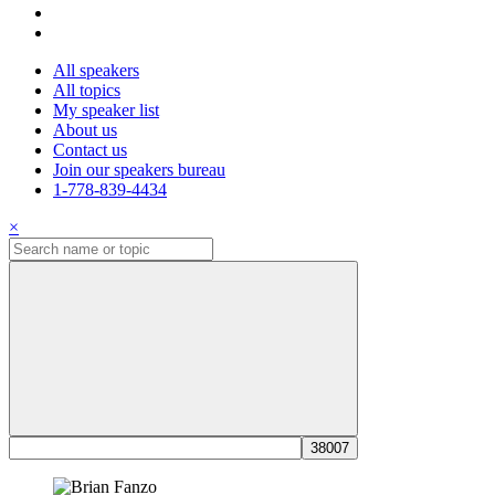
All speakers
All topics
My speaker list
About us
Contact us
Join our speakers bureau
1-778-839-4434
×