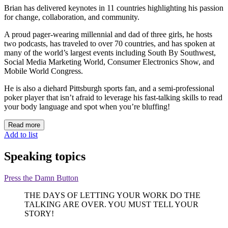
Brian has delivered keynotes in 11 countries highlighting his passion
for change, collaboration, and community.
A proud pager-wearing millennial and dad of three girls, he hosts
two podcasts, has traveled to over 70 countries, and has spoken at
many of the world’s largest events including South By Southwest,
Social Media Marketing World, Consumer Electronics Show, and
Mobile World Congress.
He is also a diehard Pittsburgh sports fan, and a semi-professional
poker player that isn’t afraid to leverage his fast-talking skills to read
your body language and spot when you’re bluffing!
Read more
Add to list
Speaking topics
Press the Damn Button
THE DAYS OF LETTING YOUR WORK DO THE
TALKING ARE OVER. YOU MUST TELL YOUR
STORY!