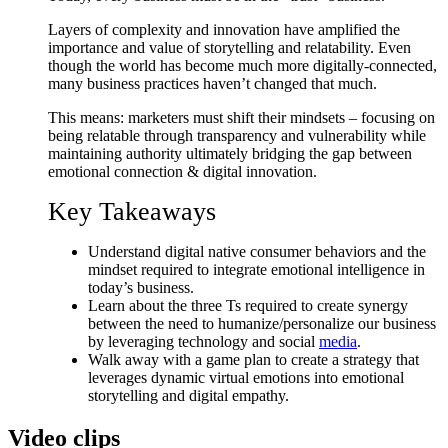
Layers of complexity and innovation have amplified the
importance and value of storytelling and relatability. Even
though the world has become much more digitally-connected,
many business practices haven’t changed that much.
This means: marketers must shift their mindsets – focusing on
being relatable through transparency and vulnerability while
maintaining authority ultimately bridging the gap between
emotional connection & digital innovation.
Key Takeaways
Understand digital native consumer behaviors and the
mindset required to integrate emotional intelligence in
today’s business.
Learn about the three Ts required to create synergy
between the need to humanize/personalize our business
by leveraging technology and social
media
.
Walk away with a game plan to create a strategy that
leverages dynamic virtual emotions into emotional
storytelling and digital empathy.
Video clips