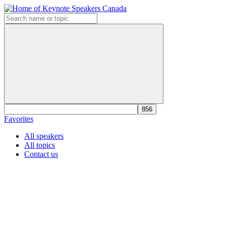
Favorites
All speakers
All topics
Contact us