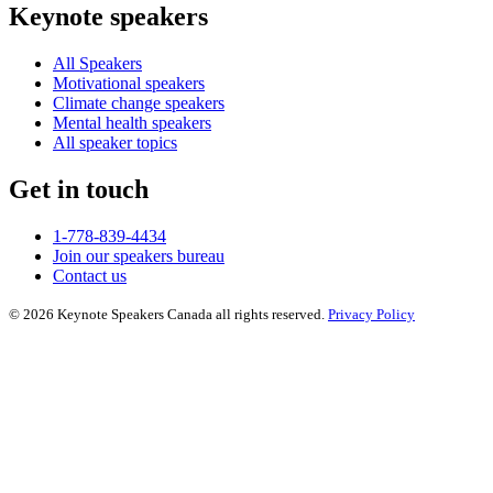
Keynote speakers
All Speakers
Motivational speakers
Climate change speakers
Mental health speakers
All speaker topics
Get in touch
1-778-839-4434
Join our speakers bureau
Contact us
© 2026 Keynote Speakers Canada all rights reserved.
Privacy Policy