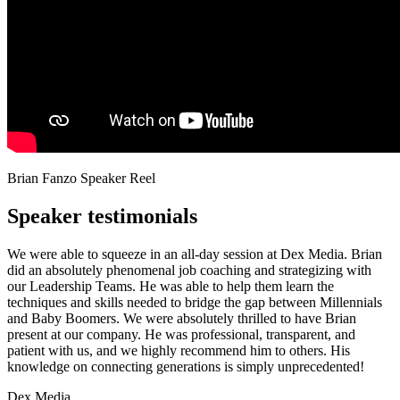
Brian Fanzo Speaker Reel
Speaker testimonials
We were able to squeeze in an all-day session at Dex Media. Brian
did an absolutely phenomenal job coaching and strategizing with
our Leadership Teams. He was able to help them learn the
techniques and skills needed to bridge the gap between Millennials
and Baby Boomers. We were absolutely thrilled to have Brian
present at our company. He was professional, transparent, and
patient with us, and we highly recommend him to others. His
knowledge on connecting generations is simply unprecedented!
Dex Media