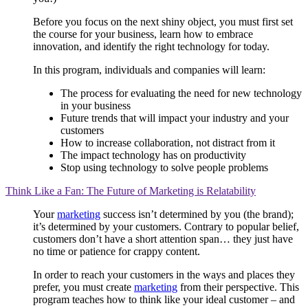
Before you focus on the next shiny object, you must first set
the course for your business, learn how to embrace
innovation, and identify the right technology for today.
In this program, individuals and companies will learn:
The process for evaluating the need for new technology
in your business
Future trends that will impact your industry and your
customers
How to increase collaboration, not distract from it
The impact technology has on productivity
Stop using technology to solve people problems
Think Like a Fan: The Future of Marketing is Relatability
Your
marketing
success isn’t determined by you (the brand);
it’s determined by your customers. Contrary to popular belief,
customers don’t have a short attention span… they just have
no time or patience for crappy content.
In order to reach your customers in the ways and places they
prefer, you must create
marketing
from their perspective. This
program teaches how to think like your ideal customer – and