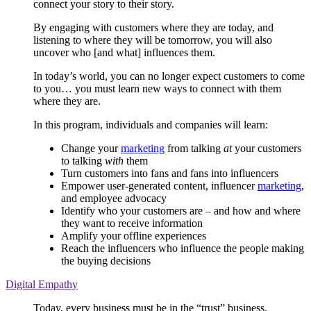
connect your story to their story.
By engaging with customers where they are today, and
listening to where they will be tomorrow, you will also
uncover who [and what] influences them.
In today’s world, you can no longer expect customers to come
to you… you must learn new ways to connect with them
where they are.
In this program, individuals and companies will learn:
Change your
marketing
from talking
at
your customers
to talking
with
them
Turn customers into fans and fans into influencers
Empower user-generated content, influencer
marketing
,
and employee advocacy
Identify who your customers are – and how and where
they want to receive information
Amplify your offline experiences
Reach the influencers who influence the people making
the buying decisions
Digital Empathy
Today, every business must be in the “trust” business.