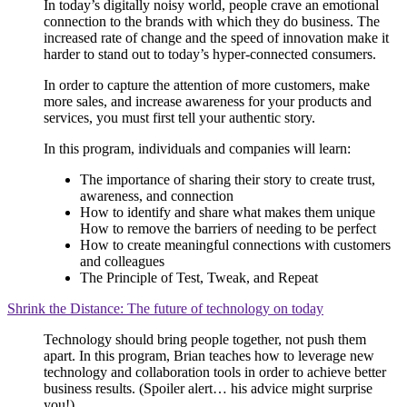
In today’s digitally noisy world, people crave an emotional
connection to the brands with which they do business. The
increased rate of change and the speed of innovation make it
harder to stand out to today’s hyper-connected consumers.
In order to capture the attention of more customers, make
more sales, and increase awareness for your products and
services, you must first tell your authentic story.
In this program, individuals and companies will learn:
The importance of sharing their story to create trust,
awareness, and connection
How to identify and share what makes them unique
How to remove the barriers of needing to be perfect
How to create meaningful connections with customers
and colleagues
The Principle of Test, Tweak, and Repeat
Shrink the Distance: The future of technology on today
Technology should bring people together, not push them
apart. In this program, Brian teaches how to leverage new
technology and collaboration tools in order to achieve better
business results. (Spoiler alert… his advice might surprise
you!)